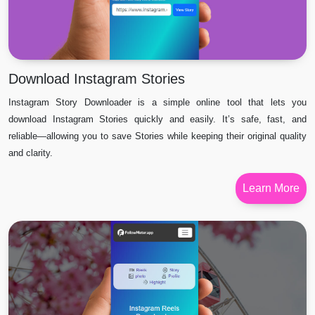
Download Instagram Stories
Instagram Story Downloader is a simple online tool that lets you
download Instagram Stories quickly and easily. It’s safe, fast, and
reliable—allowing you to save Stories while keeping their original quality
and clarity.
Learn More