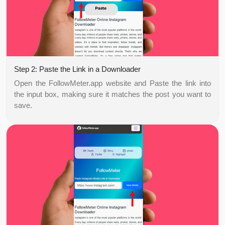
Step 2: Paste the Link in a Downloader
Open the FollowMeter.app website and Paste the link into
the input box, making sure it matches the post you want to
save.