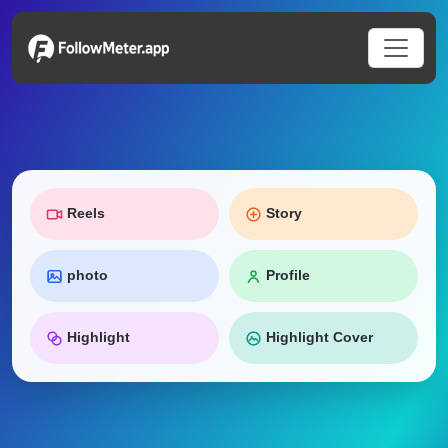
Reels
Story
photo
Profile
Highlight
Highlight Cover