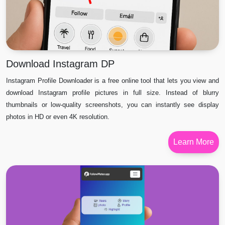
Download Instagram DP
Instagram Profile Downloader is a free online tool that lets you view and
download Instagram profile pictures in full size. Instead of blurry
thumbnails or low-quality screenshots, you can instantly see display
photos in HD or even 4K resolution.
Learn More