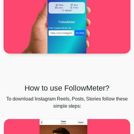
How to use FollowMeter?
To download Instagram Reels, Posts, Stories follow these
simple steps: