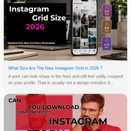
What Size Are The New Instagram Grid In 2026 ?
A post can look sharp in the feed and still feel oddly cropped
on your profile. That is usually not a design mistake; it...