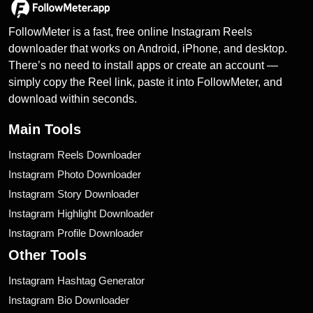
FollowMeter is a fast, free online Instagram Reels
downloader that works on Android, iPhone, and desktop.
There’s no need to install apps or create an account —
simply copy the Reel link, paste it into FollowMeter, and
download within seconds.
Main Tools
Instagram Reels Downloader
Instagram Photo Downloader
Instagram Story Downloader
Instagram Highlight Downloader
Instagram Profile Downloader
Other Tools
Instagram Hashtag Generator
Instagram Bio Downloader