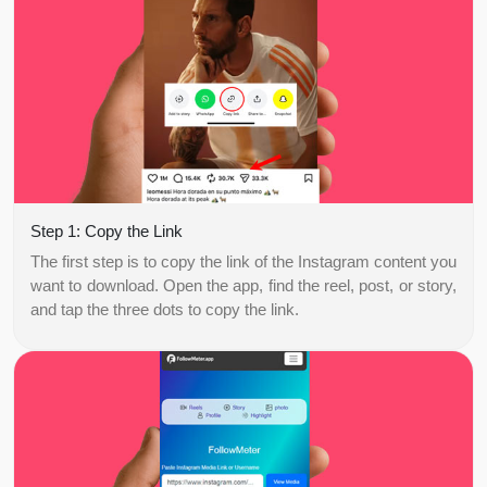
Step 1: Copy the Link
The first step is to copy the link of the Instagram content you
want to download. Open the app, find the reel, post, or story,
and tap the three dots to copy the link.