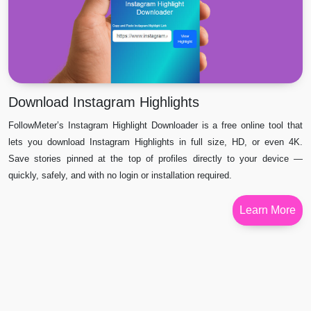
Download Instagram Highlights
FollowMeter’s Instagram Highlight Downloader is a free online tool that
lets you download Instagram Highlights in full size, HD, or even 4K.
Save stories pinned at the top of profiles directly to your device —
quickly, safely, and with no login or installation required.
Learn More