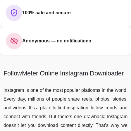
100% safe and secure
Anonymous — no notifications
FollowMeter Online Instagram Downloader
Instagram is one of the most popular platforms in the world.
Every day, millions of people share reels, photos, stories,
and videos. It’s a place to find inspiration, follow trends, and
connect with friends. But there’s one drawback: Instagram
doesn’t let you download content directly. That’s why we