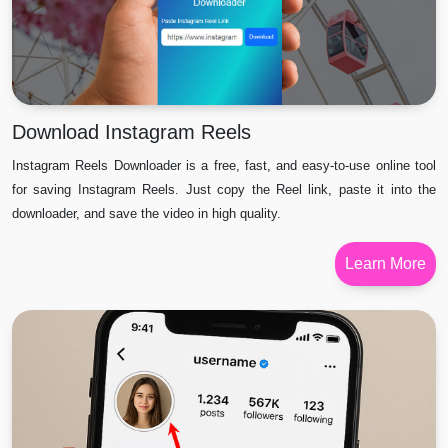
Download Instagram Reels
Instagram Reels Downloader is a free, fast, and easy-to-use online tool
for saving Instagram Reels. Just copy the Reel link, paste it into the
downloader, and save the video in high quality.
Learn More