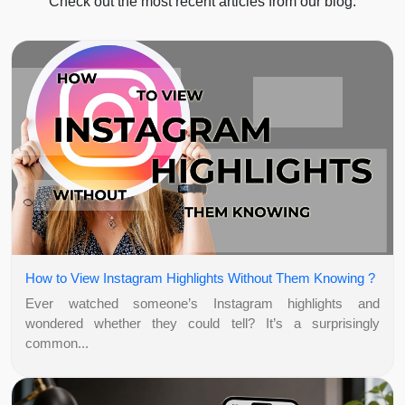
Check out the most recent articles from our blog.
How to View Instagram Highlights Without Them Knowing ?
Ever watched someone’s Instagram highlights and
wondered whether they could tell? It’s a surprisingly
common...