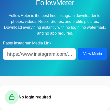
FollowMeter
FollowMeter is the best free Instagram downloader for
photos, videos, Reels, Stories, and profile pictures.
Download everything instantly with no login, no watermark,
and no app required.
Paste Instagram Media Link
View Media
No login required