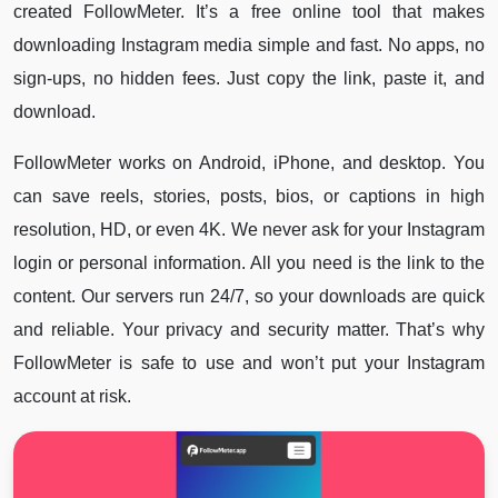
created FollowMeter. It’s a free online tool that makes
downloading Instagram media simple and fast. No apps, no
sign-ups, no hidden fees. Just copy the link, paste it, and
download.
FollowMeter works on Android, iPhone, and desktop. You
can save reels, stories, posts, bios, or captions in high
resolution, HD, or even 4K. We never ask for your Instagram
login or personal information. All you need is the link to the
content. Our servers run 24/7, so your downloads are quick
and reliable. Your privacy and security matter. That’s why
FollowMeter is safe to use and won’t put your Instagram
account at risk.