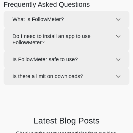
Frequently Asked Questions
What is FollowMeter?
Do I need to install an app to use
FollowMeter?
Is FollowMeter safe to use?
Is there a limit on downloads?
Latest Blog Posts