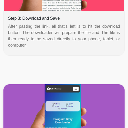
Step 3: Download and Save
After pasting the link, all that’s left is to hit the download
button. The downloader will prepare the file and The file is
then ready to be saved directly to your phone, tablet, or
computer.