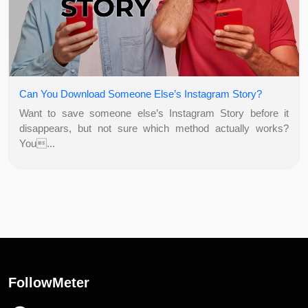
Can You Download Someone Else’s Instagram Story?
Want to save someone else’s Instagram Story before it
disappears, but not sure which method actually works?
You...
FollowMeter